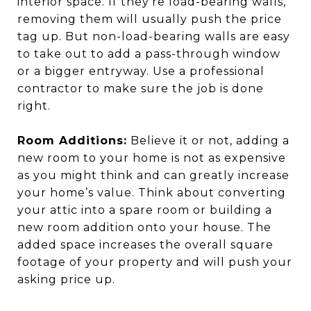
interior space. If they’re load-bearing walls,
removing them will usually push the price
tag up. But non-load-bearing walls are easy
to take out to add a pass-through window
or a bigger entryway. Use a professional
contractor to make sure the job is done
right.
Room Additions:
Believe it or not, adding a
new room to your home is not as expensive
as you might think and can greatly increase
your home’s value. Think about converting
your attic into a spare room or building a
new room addition onto your house. The
added space increases the overall square
footage of your property and will push your
asking price up.