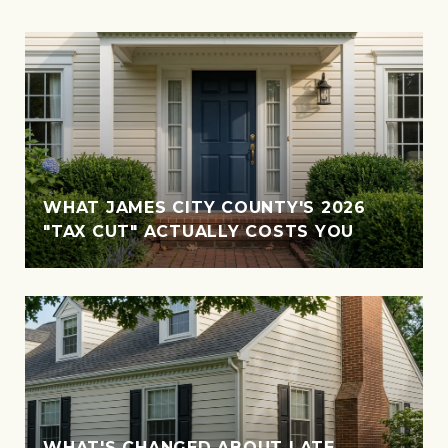
WHAT JAMES CITY COUNTY'S 2026
"TAX CUT" ACTUALLY COSTS YOU
WHAT'S CHANGED ABOUT LATE