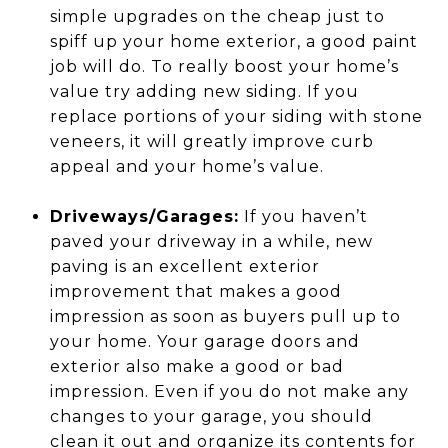
simple upgrades on the cheap just to
spiff up your home exterior, a good paint
job will do. To really boost your home’s
value try adding new siding. If you
replace portions of your siding with stone
veneers, it will greatly improve curb
appeal and your home’s value.
Driveways/Garages:
If you haven’t
paved your driveway in a while, new
paving is an excellent exterior
improvement that makes a good
impression as soon as buyers pull up to
your home. Your garage doors and
exterior also make a good or bad
impression. Even if you do not make any
changes to your garage, you should
clean it out and organize its contents for