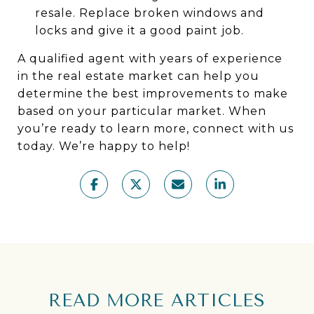
resale. Replace broken windows and
locks and give it a good paint job.
A qualified agent with years of experience
in the real estate market can help you
determine the best improvements to make
based on your particular market. When
you’re ready to learn more, connect with us
today. We’re happy to help!
READ MORE ARTICLES