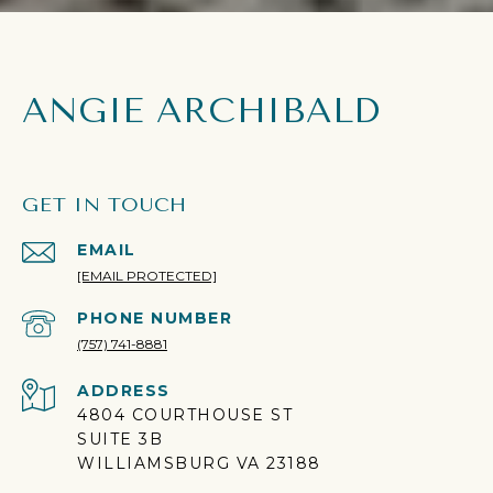
ANGIE ARCHIBALD
GET IN TOUCH
EMAIL
[EMAIL PROTECTED]
PHONE NUMBER
(757) 741-8881
ADDRESS
4804 COURTHOUSE ST
SUITE 3B
WILLIAMSBURG VA 23188