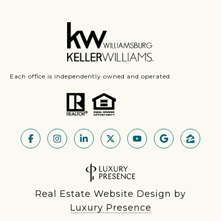
Each office is independently owned and operated.
Real Estate Website Design by
Luxury Presence