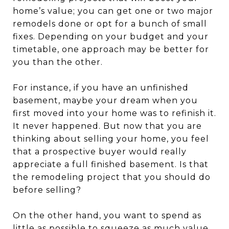
home’s value; you can get one or two major
remodels done or opt for a bunch of small
fixes. Depending on your budget and your
timetable, one approach may be better for
you than the other.
For instance, if you have an unfinished
basement, maybe your dream when you
first moved into your home was to refinish it.
It never happened. But now that you are
thinking about selling your home, you feel
that a prospective buyer would really
appreciate a full finished basement. Is that
the remodeling project that you should do
before selling?
On the other hand, you want to spend as
little as possible to squeeze as much value