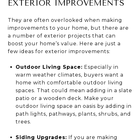
EXTERIOR IMPROVEMENTS
They are often overlooked when making
improvements to your home, but there are
a number of exterior projects that can
boost your home’s value. Here are just a
few ideas for exterior improvements:
Outdoor Living Space:
Especially in
warm weather climates, buyers want a
home with comfortable outdoor living
spaces. That could mean adding in a slate
patio or a wooden deck. Make your
outdoor living space an oasis by adding in
path lights, pathways, plants, shrubs, and
trees.
Siding Upgrades:
If you are making