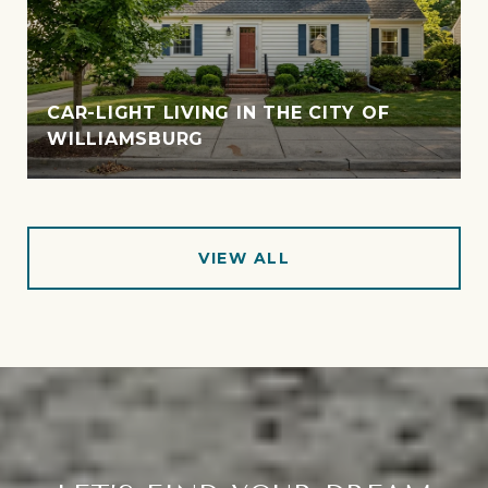
CAR-LIGHT LIVING IN THE CITY OF
WILLIAMSBURG
VIEW ALL