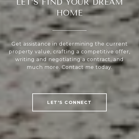
LET’S FIND YOUR DREAM
HOME
Get assistance in determining the current
property value, crafting a competitive offer,
writing and negotiating a contract, and
much more. Contact me today.
LET'S CONNECT