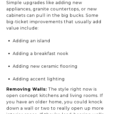
Simple upgrades like adding new
appliances, granite countertops, or new
cabinets can pull in the big bucks. Some
big-ticket improvements that usually add
value include:
Adding an island
Adding a breakfast nook
Adding new ceramic flooring
Adding accent lighting
Removing Walls:
The style right now is
open concept kitchens and living rooms. If
you have an older home, you could knock
down a wall or two to really open up more