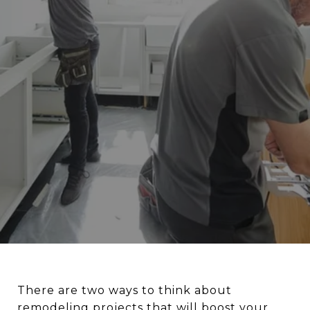
There are two ways to think about
remodeling projects that will boost your