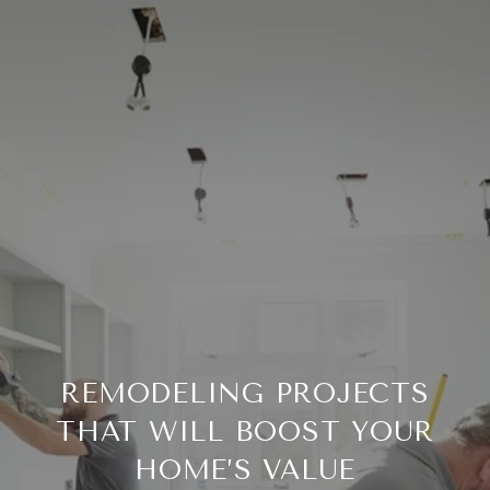
REMODELING PROJECTS
THAT WILL BOOST YOUR
HOME’S VALUE