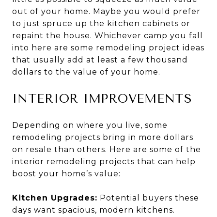
out of your home. Maybe you would prefer
to just spruce up the kitchen cabinets or
repaint the house. Whichever camp you fall
into here are some remodeling project ideas
that usually add at least a few thousand
dollars to the value of your home.
INTERIOR IMPROVEMENTS
Depending on where you live, some
remodeling projects bring in more dollars
on resale than others. Here are some of the
interior remodeling projects that can help
boost your home’s value:
Kitchen Upgrades:
Potential buyers these
days want spacious, modern kitchens.