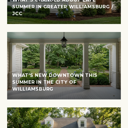
SUMMER IN GREATER WILLIAMSBURG /
JCC
WHAT'S NEW DOWNTOWN THIS
SUMMER IN THE CITY OF
WILLIAMSBURG