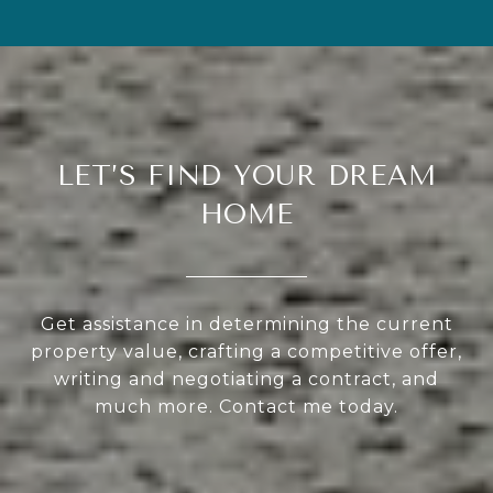
LET’S FIND YOUR DREAM
HOME
Get assistance in determining the current
property value, crafting a competitive offer,
writing and negotiating a contract, and
much more. Contact me today.