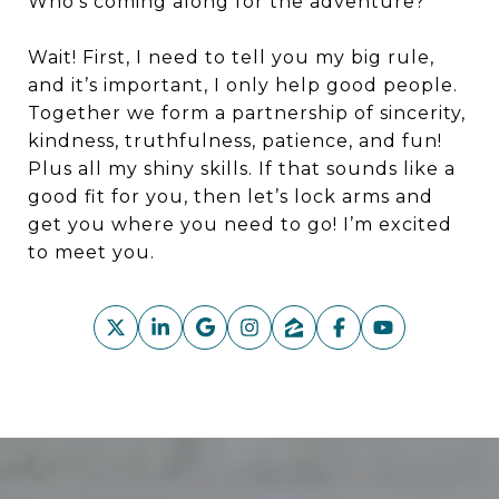
Who’s coming along for the adventure?
Wait! First, I need to tell you my big rule,
and it’s important, I only help good people.
Together we form a partnership of sincerity,
kindness, truthfulness, patience, and fun!
Plus all my shiny skills. If that sounds like a
good fit for you, then let’s lock arms and
get you where you need to go! I’m excited
to meet you.