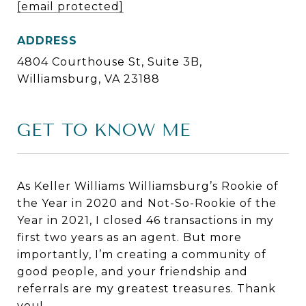
[email protected]
ADDRESS
4804 Courthouse St, Suite 3B,
Williamsburg, VA 23188
GET TO KNOW ME
As Keller Williams Williamsburg’s Rookie of
the Year in 2020 and Not-So-Rookie of the
Year in 2021, I closed 46 transactions in my
first two years as an agent. But more
importantly, I’m creating a community of
good people, and your friendship and
referrals are my greatest treasures. Thank
you!