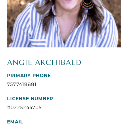
ANGIE ARCHIBALD
PRIMARY PHONE
7577418881
LICENSE NUMBER
#0225244705
EMAIL