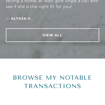
selling a home, at least give Angie a call and
see if she is the right fit for you!
—
ALYSSA V.
VIEW ALL
BROWSE MY NOTABLE
TRANSACTIONS