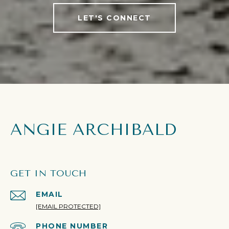
LET'S CONNECT
ANGIE ARCHIBALD
GET IN TOUCH
EMAIL
[EMAIL PROTECTED]
PHONE NUMBER