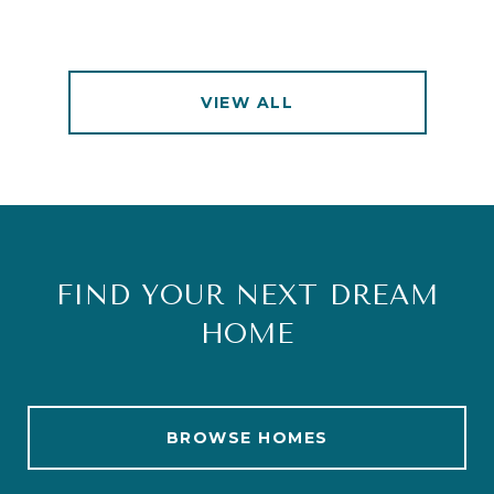
VIEW ALL
FIND YOUR NEXT DREAM
HOME
BROWSE HOMES