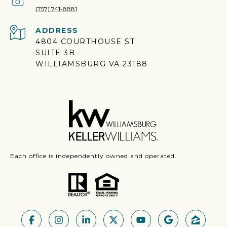
(757) 741-8881
ADDRESS
4804 COURTHOUSE ST
SUITE 3B
WILLIAMSBURG VA 23188
Each office is independently owned and operated.