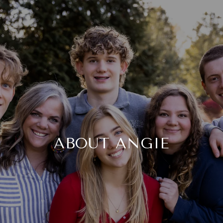
ABOUT ANGIE