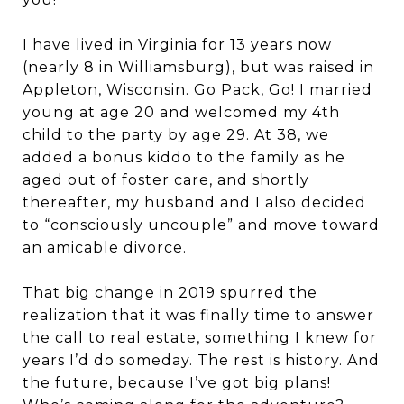
I have lived in Virginia for 13 years now
(nearly 8 in Williamsburg), but was raised in
Appleton, Wisconsin. Go Pack, Go! I married
young at age 20 and welcomed my 4th
child to the party by age 29. At 38, we
added a bonus kiddo to the family as he
aged out of foster care, and shortly
thereafter, my husband and I also decided
to “consciously uncouple” and move toward
an amicable divorce.
That big change in 2019 spurred the
realization that it was finally time to answer
the call to real estate, something I knew for
years I’d do someday. The rest is history. And
the future, because I’ve got big plans!