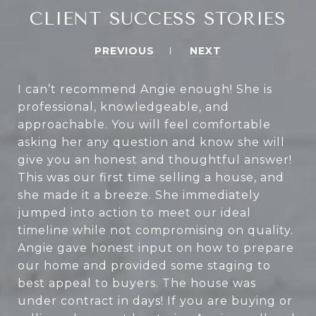
CLIENT SUCCESS STORIES
PREVIOUS
NEXT
I can’t recommend Angie enough! She is
professional, knowledgeable, and
approachable. You will feel comfortable
asking her any question and know she will
give you an honest and thoughtful answer!
This was our first time selling a house, and
she made it a breeze. She immediately
jumped into action to meet our ideal
timeline while not compromising on quality.
Angie gave honest input on how to prepare
our home and provided some staging to
best appeal to buyers. The house was
under contract in days! If you are buying or