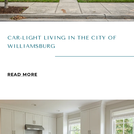
CAR-LIGHT LIVING IN THE CITY OF
WILLIAMSBURG
READ MORE