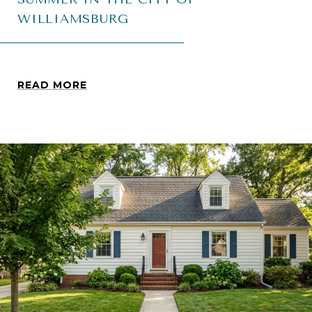
WILLIAMSBURG
READ MORE