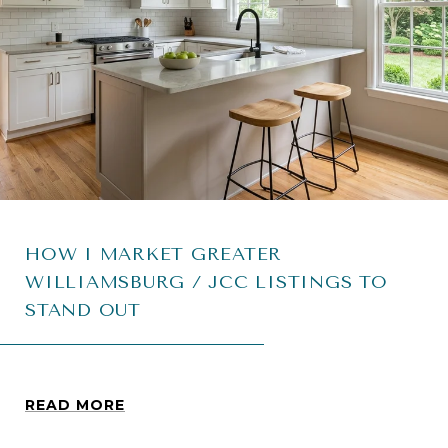
HOW I MARKET GREATER
WILLIAMSBURG / JCC LISTINGS TO
STAND OUT
READ MORE