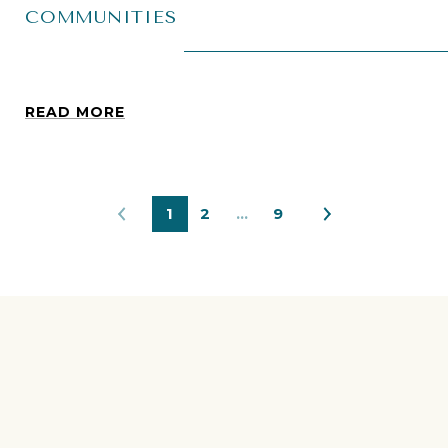
COMMUNITIES
READ MORE
1
2
…
9