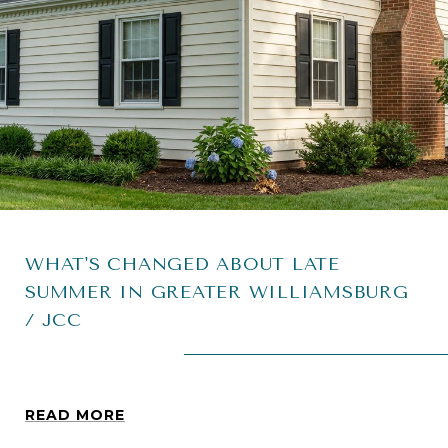
WHAT'S CHANGED ABOUT LATE
SUMMER IN GREATER WILLIAMSBURG
/ JCC
READ MORE