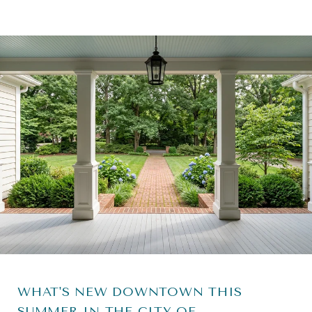
WHAT'S NEW DOWNTOWN THIS
SUMMER IN THE CITY OF