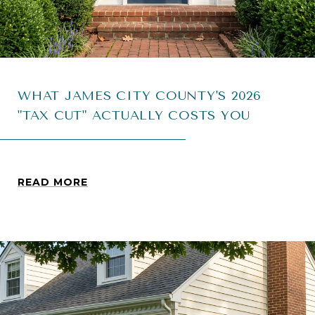
WHAT JAMES CITY COUNTY'S 2026
"TAX CUT" ACTUALLY COSTS YOU
READ MORE