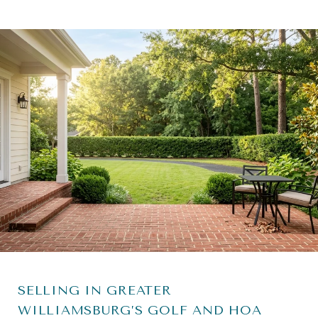
SELLING IN GREATER
WILLIAMSBURG’S GOLF AND HOA