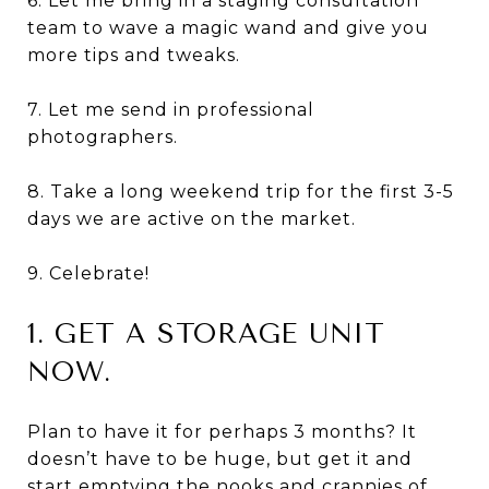
6. Let me bring in a staging consultation
team to wave a magic wand and give you
more tips and tweaks.
7. Let me send in professional
photographers.
8. Take a long weekend trip for the first 3-5
days we are active on the market.
9. Celebrate!
1. GET A STORAGE UNIT
NOW.
Plan to have it for perhaps 3 months? It
doesn’t have to be huge, but get it and
start emptying the nooks and crannies of