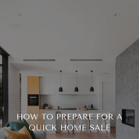
HOW TO PREPARE FOR A
QUICK HOME SALE