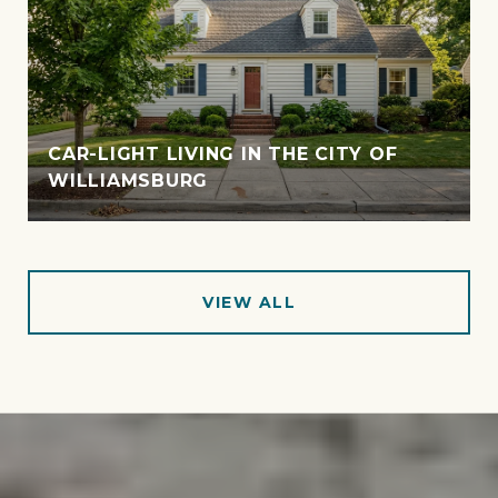
CAR-LIGHT LIVING IN THE CITY OF
WILLIAMSBURG
VIEW ALL