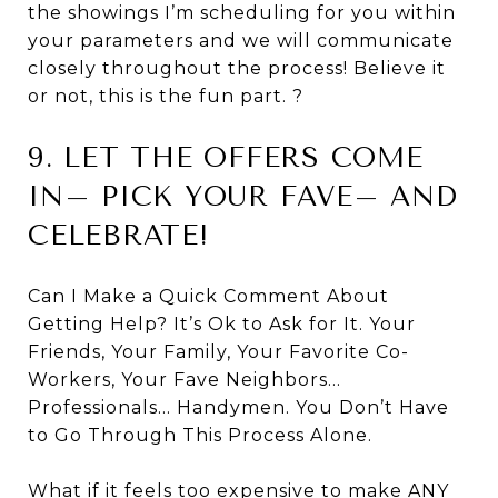
the showings I’m scheduling for you within
your parameters and we will communicate
closely throughout the process! Believe it
or not, this is the fun part. ?
9. LET THE OFFERS COME
IN– PICK YOUR FAVE– AND
CELEBRATE!
Can I Make a Quick Comment About
Getting Help? It’s Ok to Ask for It. Your
Friends, Your Family, Your Favorite Co-
Workers, Your Fave Neighbors…
Professionals… Handymen. You Don’t Have
to Go Through This Process Alone.
What if it feels too expensive to make ANY