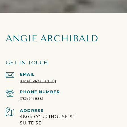
ANGIE ARCHIBALD
GET IN TOUCH
EMAIL
[EMAIL PROTECTED]
PHONE NUMBER
(757) 741-8881
ADDRESS
4804 COURTHOUSE ST
SUITE 3B