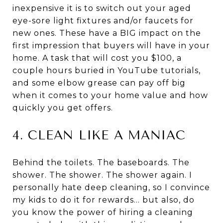
inexpensive it is to switch out your aged
eye-sore light fixtures and/or faucets for
new ones. These have a BIG impact on the
first impression that buyers will have in your
home. A task that will cost you $100, a
couple hours buried in YouTube tutorials,
and some elbow grease can pay off big
when it comes to your home value and how
quickly you get offers.
4. CLEAN LIKE A MANIAC
Behind the toilets. The baseboards. The
shower. The shower. The shower again. I
personally hate deep cleaning, so I convince
my kids to do it for rewards… but also, do
you know the power of hiring a cleaning