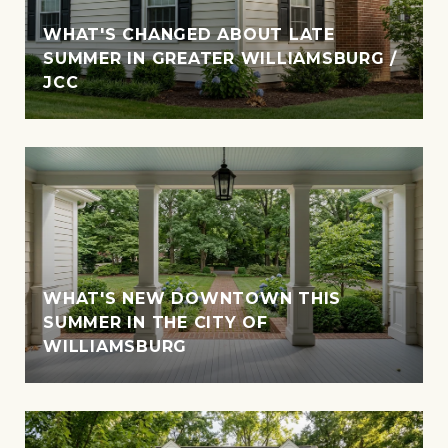
WHAT'S CHANGED ABOUT LATE
SUMMER IN GREATER WILLIAMSBURG /
JCC
WHAT'S NEW DOWNTOWN THIS
SUMMER IN THE CITY OF
WILLIAMSBURG