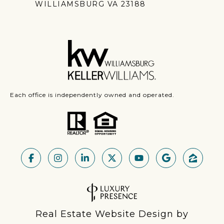
WILLIAMSBURG VA 23188
Each office is independently owned and operated.
Real Estate Website Design by