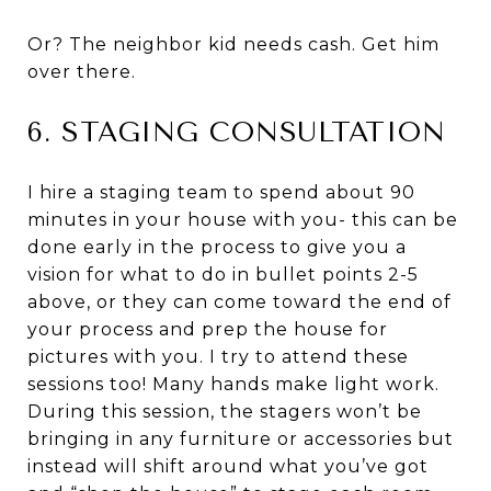
Or? The neighbor kid needs cash. Get him
over there.
6. STAGING CONSULTATION
I hire a staging team to spend about 90
minutes in your house with you- this can be
done early in the process to give you a
vision for what to do in bullet points 2-5
above, or they can come toward the end of
your process and prep the house for
pictures with you. I try to attend these
sessions too! Many hands make light work.
During this session, the stagers won’t be
bringing in any furniture or accessories but
instead will shift around what you’ve got