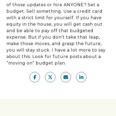
of those updates or hire ANYONE? Set a
budget. Sell something. Use a credit card
with a strict limit for yourself. If you have
equity in the house, you will get cash out
and be able to pay off that budgeted
expense. But if you don’t take that leap,
make those moves, and grasp the future,
you will stay stuck. I have a lot more to say
about this. Look for future posts about a
“moving on” budget plan.