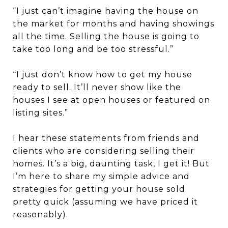
“I just can’t imagine having the house on
the market for months and having showings
all the time. Selling the house is going to
take too long and be too stressful.”
“I just don’t know how to get my house
ready to sell. It’ll never show like the
houses I see at open houses or featured on
listing sites.”
I hear these statements from friends and
clients who are considering selling their
homes. It’s a big, daunting task, I get it! But
I’m here to share my simple advice and
strategies for getting your house sold
pretty quick (assuming we have priced it
reasonably).