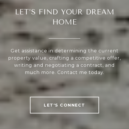
LET’S FIND YOUR DREAM
HOME
Get assistance in determining the current
property value, crafting a competitive offer,
writing and negotiating a contract, and
much more. Contact me today.
LET'S CONNECT