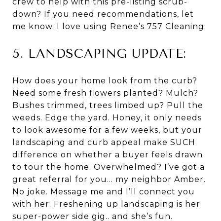
crew to help with this pre-listing scrub-
down? If you need recommendations, let
me know. I love using Renee’s 757 Cleaning.
5. LANDSCAPING UPDATE:
How does your home look from the curb?
Need some fresh flowers planted? Mulch?
Bushes trimmed, trees limbed up? Pull the
weeds. Edge the yard. Honey, it only needs
to look awesome for a few weeks, but your
landscaping and curb appeal make SUCH
difference on whether a buyer feels drawn
to tour the home. Overwhelmed? I’ve got a
great referral for you… my neighbor Amber.
No joke. Message me and I’ll connect you
with her. Freshening up landscaping is her
super-power side gig.. and she’s fun.