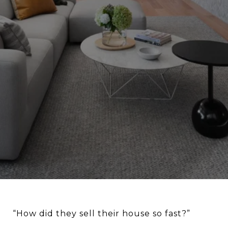
“How did they sell their house so fast?”