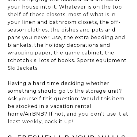
your house into it. Whatever is on the top
shelf of those closets, most of what is in
your linen and bathroom closets, the off-
season clothes, the dishes and pots and
pans you never use, the extra bedding and
blankets, the holiday decorations and
wrapping paper, the game cabinet, the
tchotchkis, lots of books. Sports equipment.
Ski Jackets.
Having a hard time deciding whether
something should go to the storage unit?
Ask yourself this question: Would this item
be stocked in a vacation rental
home/AirBNB? If not, and you don’t use it at
least weekly, pack it up!