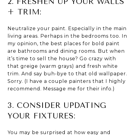
2. FRESHEN UP YOUR WALLS
+ TRIM:
Neutralize your paint. Especially in the main
living areas. Perhaps in the bedrooms too. In
my opinion, the best places for bold paint
are bathrooms and dining rooms. But when
it’s time to sell the house? Go crazy with
that greige (warm grays) and fresh white
trim. And say buh-bye to that old wallpaper.
Sorry. (I have a couple painters that I highly
recommend. Message me for their info.)
3. CONSIDER UPDATING
YOUR FIXTURES:
You may be surprised at how easy and