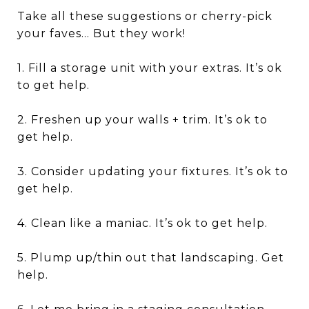
Take all these suggestions or cherry-pick
your faves… But they work!
1. Fill a storage unit with your extras. It’s ok
to get help.
2. Freshen up your walls + trim. It’s ok to
get help.
3. Consider updating your fixtures. It’s ok to
get help.
4. Clean like a maniac. It’s ok to get help.
5. Plump up/thin out that landscaping. Get
help.