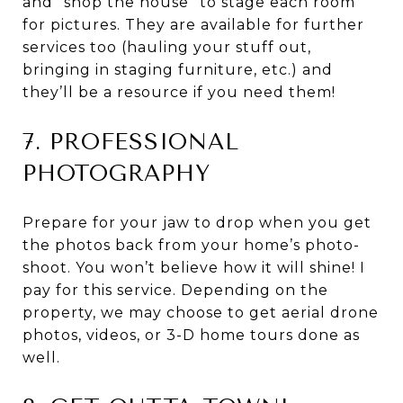
and “shop the house” to stage each room
for pictures. They are available for further
services too (hauling your stuff out,
bringing in staging furniture, etc.) and
they’ll be a resource if you need them!
7. PROFESSIONAL
PHOTOGRAPHY
Prepare for your jaw to drop when you get
the photos back from your home’s photo-
shoot. You won’t believe how it will shine! I
pay for this service. Depending on the
property, we may choose to get aerial drone
photos, videos, or 3-D home tours done as
well.