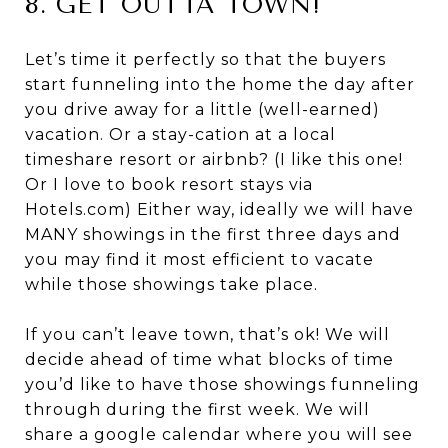
8. GET OUTTA TOWN!
Let’s time it perfectly so that the buyers
start funneling into the home the day after
you drive away for a little (well-earned)
vacation. Or a stay-cation at a local
timeshare resort or airbnb? (I like this one!
Or I love to book resort stays via
Hotels.com) Either way, ideally we will have
MANY showings in the first three days and
you may find it most efficient to vacate
while those showings take place.
If you can’t leave town, that’s ok! We will
decide ahead of time what blocks of time
you’d like to have those showings funneling
through during the first week. We will
share a google calendar where you will see