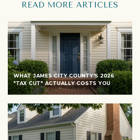
READ MORE ARTICLES
WHAT JAMES CITY COUNTY'S 2026
"TAX CUT" ACTUALLY COSTS YOU