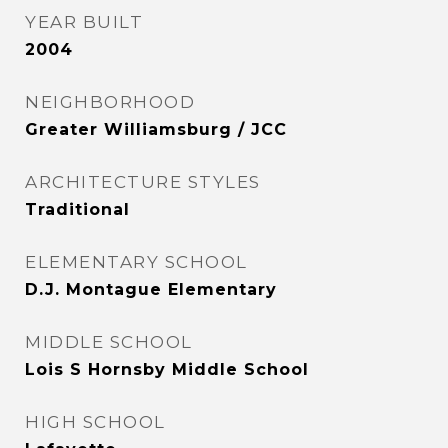
YEAR BUILT
2004
NEIGHBORHOOD
Greater Williamsburg / JCC
ARCHITECTURE STYLES
Traditional
ELEMENTARY SCHOOL
D.J. Montague Elementary
MIDDLE SCHOOL
Lois S Hornsby Middle School
HIGH SCHOOL