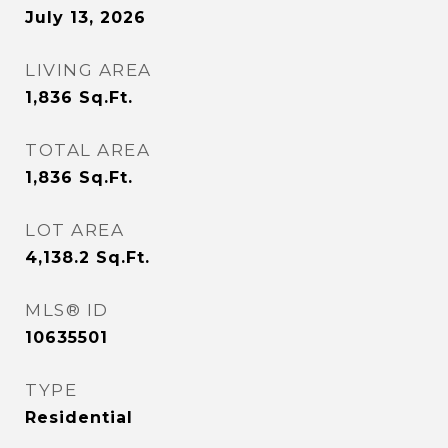
July 13, 2026
LIVING AREA
1,836
Sq.Ft.
TOTAL AREA
1,836
Sq.Ft.
LOT AREA
4,138.2
Sq.Ft.
MLS® ID
10635501
TYPE
Residential