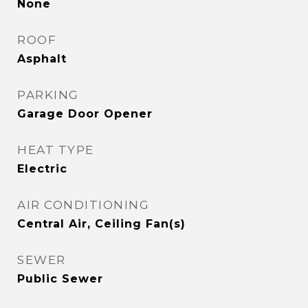
None
ROOF
Asphalt
PARKING
Garage Door Opener
HEAT TYPE
Electric
AIR CONDITIONING
Central Air, Ceiling Fan(s)
SEWER
Public Sewer