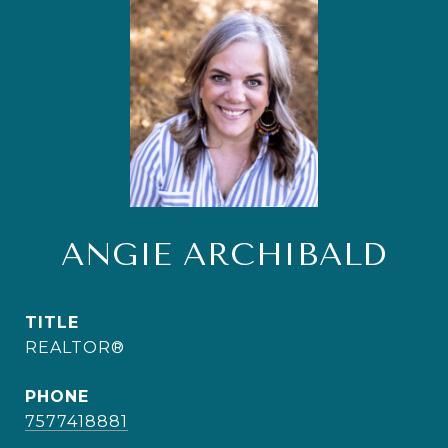
ANGIE ARCHIBALD
TITLE
REALTOR®
PHONE
7577418881