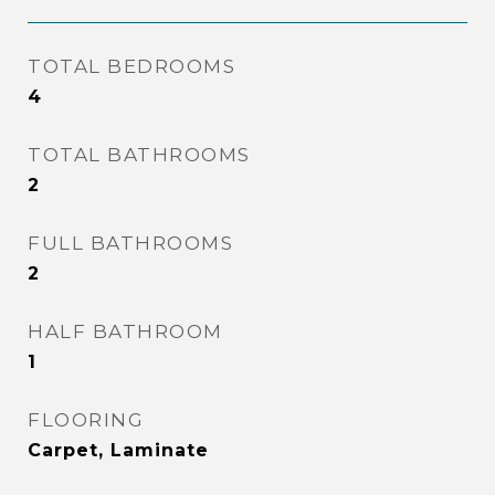
TOTAL BEDROOMS
4
TOTAL BATHROOMS
2
FULL BATHROOMS
2
HALF BATHROOM
1
FLOORING
Carpet, Laminate