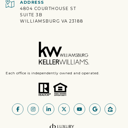
ADDRESS
4804 COURTHOUSE ST
SUITE 3B
WILLIAMSBURG VA 23188
Each office is independently owned and operated.