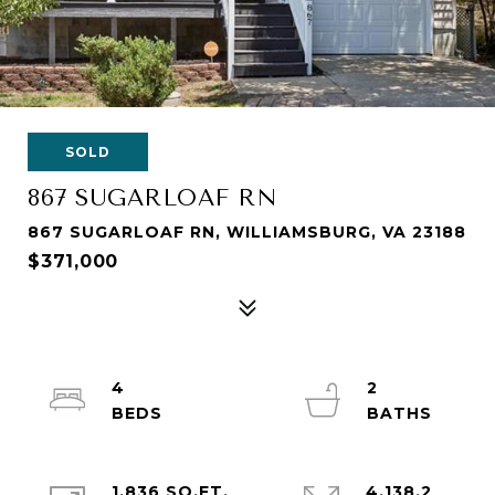
SOLD
867 SUGARLOAF RN
867 SUGARLOAF RN, WILLIAMSBURG, VA 23188
$371,000
4
2
1,836 SQ.FT.
4,138.2