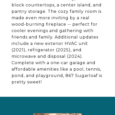
block countertops, a center island, and
pantry storage. The cozy family room is
made even more inviting by a real
wood-burning fireplace -- perfect for
cooler evenings and gathering with
friends and family. Additional updates
include a new exterior HVAC unit
(2021), refrigerator (2025), and
microwave and disposal (2024).
Complete with a one-car garage and
affordable amenities like a pool, tennis,
pond, and playground, 867 Sugarloaf is
pretty sweet!