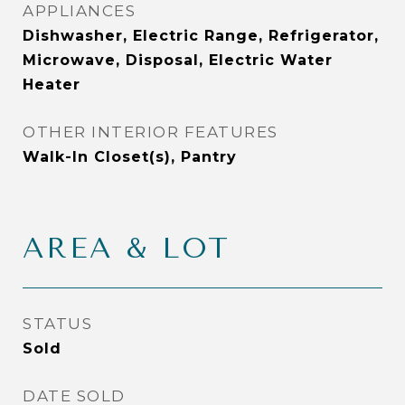
APPLIANCES
Dishwasher, Electric Range, Refrigerator,
Microwave, Disposal, Electric Water
Heater
OTHER INTERIOR FEATURES
Walk-In Closet(s), Pantry
AREA & LOT
STATUS
Sold
DATE SOLD