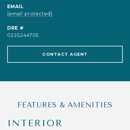
EMAIL
[email protected]
DRE #
0225244705
CONTACT AGENT
FEATURES & AMENITIES
INTERIOR