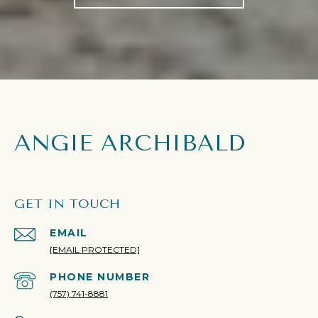
ANGIE ARCHIBALD
GET IN TOUCH
EMAIL
[EMAIL PROTECTED]
PHONE NUMBER
(757) 741-8881