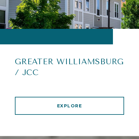
GREATER WILLIAMSBURG
/ JCC
EXPLORE