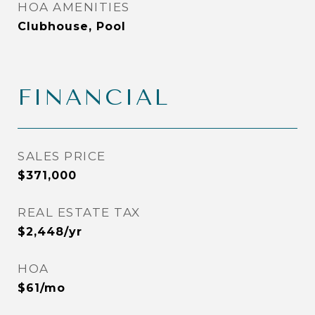
HOA AMENITIES
Clubhouse, Pool
FINANCIAL
SALES PRICE
$371,000
REAL ESTATE TAX
$2,448/yr
HOA
$61/mo