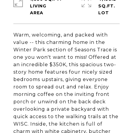
LIVING
SQ.FT.
Warm, welcoming, and packed with
value -- this charming home in the
Winter Park section of Seasons Trace is
one you won't want to miss! Offered at
an incredible $350K, this spacious two-
story home features four nicely sized
bedrooms upstairs, giving everyone
room to spread out and relax. Enjoy
morning coffee on the inviting front
porch or unwind on the back deck
overlooking a private backyard with
quick access to the walking trails at the
WISC. Inside, the kitchen is full of
charm with white cabinetry, butcher