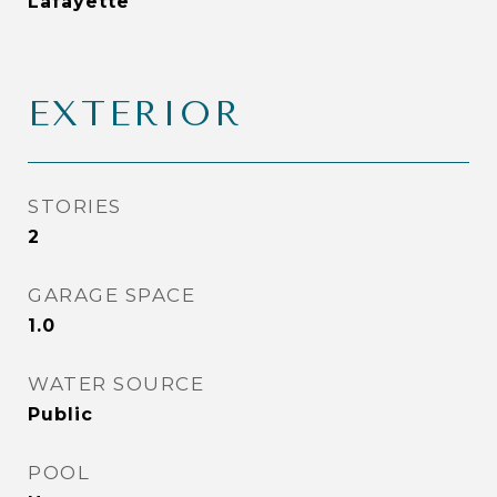
Lafayette
EXTERIOR
STORIES
2
GARAGE SPACE
1.0
WATER SOURCE
Public
POOL