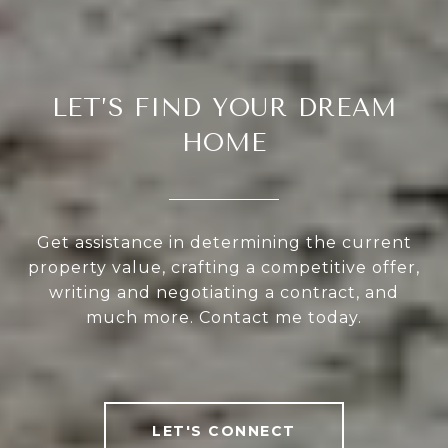
LET’S FIND YOUR DREAM
HOME
Get assistance in determining the current
property value, crafting a competitive offer,
writing and negotiating a contract, and
much more. Contact me today.
LET'S CONNECT