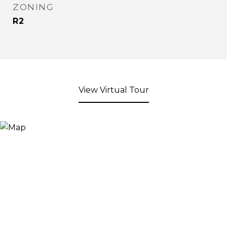
ZONING
R2
View Virtual Tour