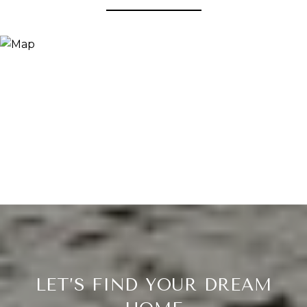
LET’S FIND YOUR DREAM