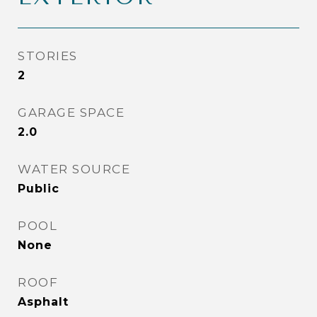
STORIES
2
GARAGE SPACE
2.0
WATER SOURCE
Public
POOL
None
ROOF
Asphalt