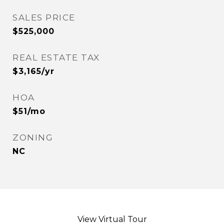
SALES PRICE
$525,000
REAL ESTATE TAX
$3,165/yr
HOA
$51/mo
ZONING
NC
View Virtual Tour