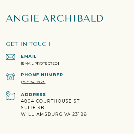
ANGIE ARCHIBALD
GET IN TOUCH
EMAIL
[EMAIL PROTECTED]
PHONE NUMBER
(757) 741-8881
ADDRESS
4804 COURTHOUSE ST
SUITE 3B
WILLIAMSBURG VA 23188