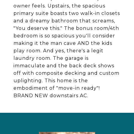
owner feels. Upstairs, the spacious
primary suite boasts two walk-in closets
and a dreamy bathroom that screams,
"You deserve this." The bonus room/4th
bedroom is so spacious you'll consider
making it the man cave AND the kids
play room. And yes, there's a legit
laundry room. The garage is
immaculate and the back deck shows
off with composite decking and custom
uplighting. This home is the
embodiment of "move-in ready"!
BRAND NEW downstairs AC.