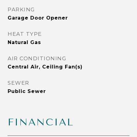
PARKING
Garage Door Opener
HEAT TYPE
Natural Gas
AIR CONDITIONING
Central Air, Ceiling Fan(s)
SEWER
Public Sewer
FINANCIAL