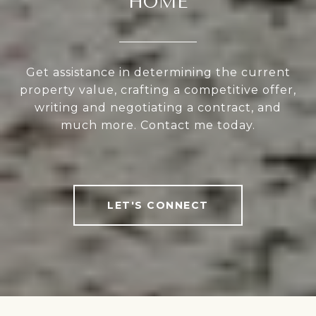
HOME
Get assistance in determining the current
property value, crafting a competitive offer,
writing and negotiating a contract, and
much more. Contact me today.
LET'S CONNECT