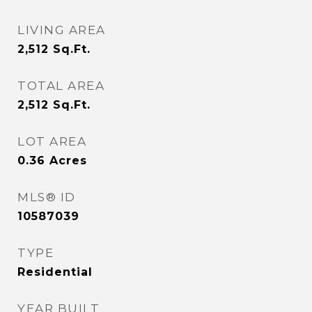
LIVING AREA
2,512
Sq.Ft.
TOTAL AREA
2,512
Sq.Ft.
LOT AREA
0.36
Acres
MLS® ID
10587039
TYPE
Residential
YEAR BUILT