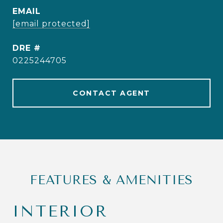
EMAIL
[email protected]
DRE #
0225244705
CONTACT AGENT
FEATURES & AMENITIES
INTERIOR