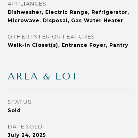
APPLIANCES
Dishwasher, Electric Range, Refrigerator,
Microwave, Disposal, Gas Water Heater
OTHER INTERIOR FEATURES
Walk-In Closet(s), Entrance Foyer, Pantry
AREA & LOT
STATUS
Sold
DATE SOLD
July 24, 2025