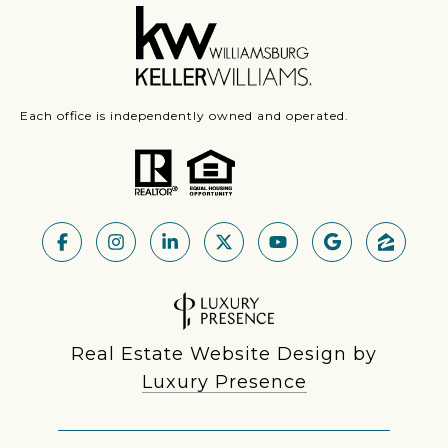
Each office is independently owned and operated.
Real Estate Website Design by
Luxury Presence