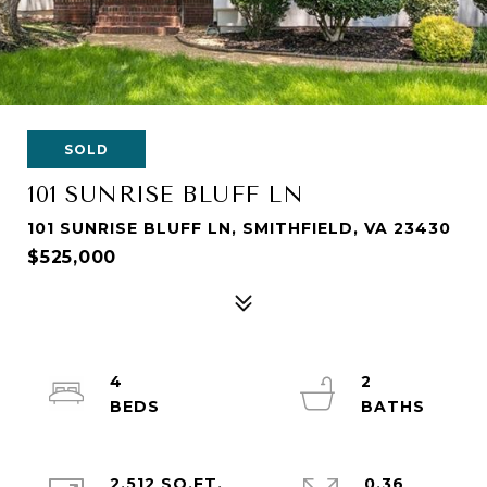
SOLD
101 SUNRISE BLUFF LN
101 SUNRISE BLUFF LN, SMITHFIELD, VA 23430
$525,000
4
2
2,512 SQ.FT.
0.36