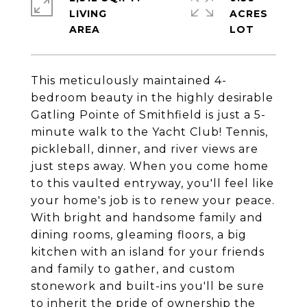
LIVING
ACRES
This meticulously maintained 4-
bedroom beauty in the highly desirable
Gatling Pointe of Smithfield is just a 5-
minute walk to the Yacht Club! Tennis,
pickleball, dinner, and river views are
just steps away. When you come home
to this vaulted entryway, you'll feel like
your home's job is to renew your peace.
With bright and handsome family and
dining rooms, gleaming floors, a big
kitchen with an island for your friends
and family to gather, and custom
stonework and built-ins you'll be sure
to inherit the pride of ownership the