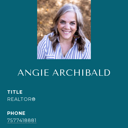
ANGIE ARCHIBALD
TITLE
REALTOR®
PHONE
7577418881