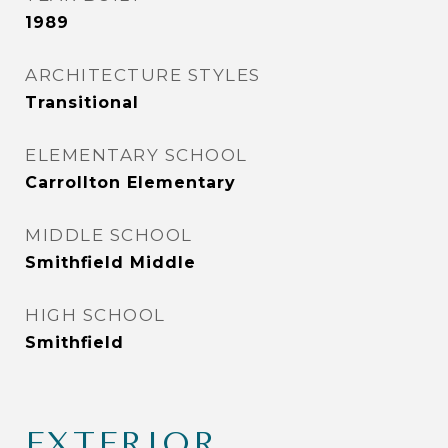
1989
ARCHITECTURE STYLES
Transitional
ELEMENTARY SCHOOL
Carrollton Elementary
MIDDLE SCHOOL
Smithfield Middle
HIGH SCHOOL
Smithfield
EXTERIOR