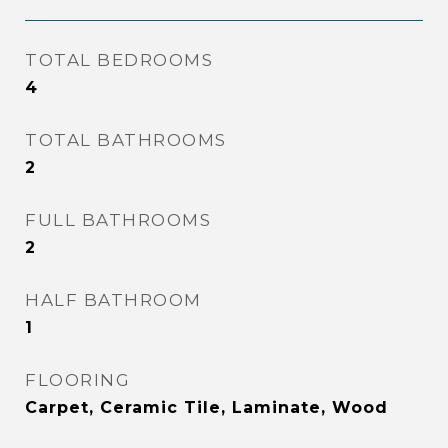
TOTAL BEDROOMS
4
TOTAL BATHROOMS
2
FULL BATHROOMS
2
HALF BATHROOM
1
FLOORING
Carpet, Ceramic Tile, Laminate, Wood