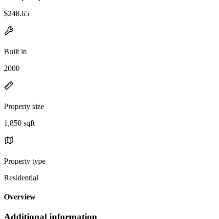
$248.65
Built in
2000
Property size
1,850 sqft
Property type
Residential
Overview
Additional information