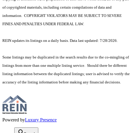
of copyrighted materials, including certain compilations of data and
information. COPYRIGHT VIOLATORS MAY BE SUBJECT TO SEVERE
FINES AND PENALTIES UNDER FEDERAL LAW.
REIN updates its listings on a daily basis. Data last updated: 7/28/2026.
Some listings may be duplicated in the search results due to the co-mingling of
listings from more than one multiple listing service. Should there be different
listing information between the duplicated listings; user is advised to verify the
accuracy of the listing information before making any financial decisions.
Powered by
Luxury Presence