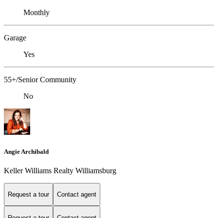
Monthly
Garage
Yes
55+/Senior Community
No
Angie Archibald
Keller Williams Realty Williamsburg
Request a tour
Contact agent
Request a tour
Contact agent