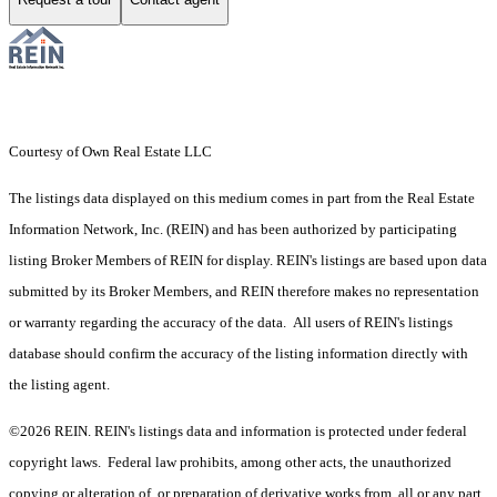
Courtesy of Own Real Estate LLC
The listings data displayed on this medium comes in part from the Real Estate
Information Network, Inc. (REIN) and has been authorized by participating
listing Broker Members of REIN for display. REIN's listings are based upon data
submitted by its Broker Members, and REIN therefore makes no representation
or warranty regarding the accuracy of the data. All users of REIN's listings
database should confirm the accuracy of the listing information directly with
the listing agent.
©2026 REIN. REIN's listings data and information is protected under federal
copyright laws. Federal law prohibits, among other acts, the unauthorized
copying or alteration of, or preparation of derivative works from, all or any part