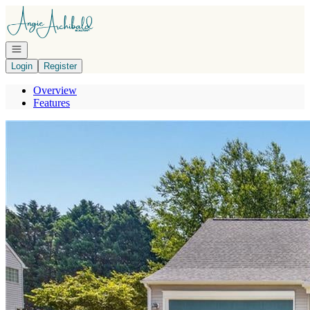
Go to: Homepage
Open navigation
Login
Register
Overview
Features