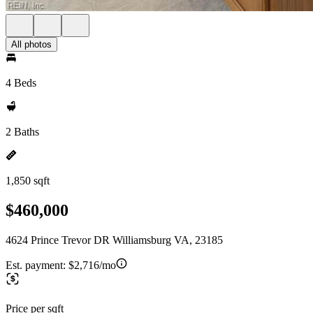
All photos
4 Beds
2 Baths
1,850 sqft
$460,000
4624 Prince Trevor DR Williamsburg VA, 23185
Est. payment:
$2,716/mo
Price per sqft