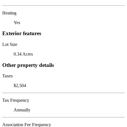
Heating
Yes
Exterior features
Lot Size
0.34 Acres
Other property details
Taxes
$2,504
Tax Frequency
Annually
Association Fee Frequency