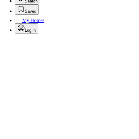
Search
Saved
My Homes
Log in