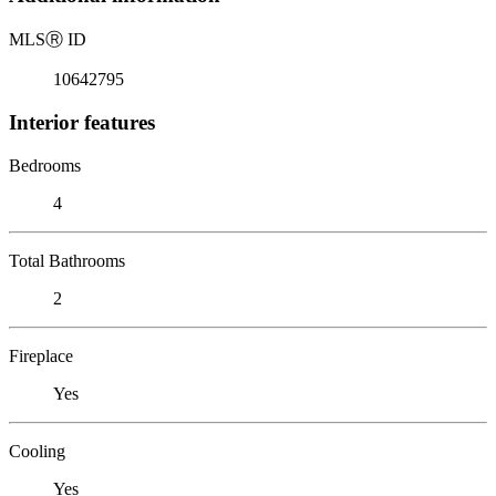
MLS
Ⓡ
ID
10642795
Interior features
Bedrooms
4
Total Bathrooms
2
Fireplace
Yes
Cooling
Yes