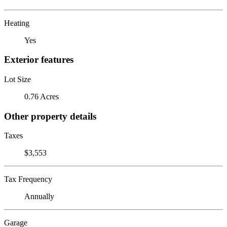
Heating
Yes
Exterior features
Lot Size
0.76 Acres
Other property details
Taxes
$3,553
Tax Frequency
Annually
Garage