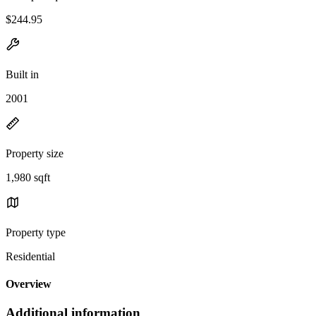
$244.95
Built in
2001
Property size
1,980 sqft
Property type
Residential
Overview
Additional information