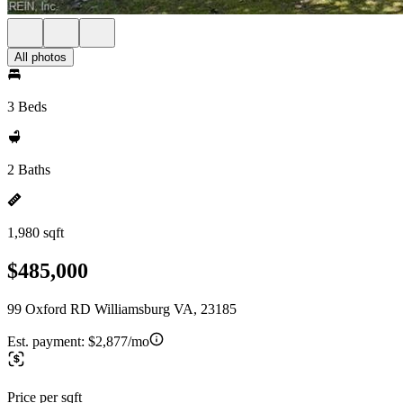
All photos
3 Beds
2 Baths
1,980 sqft
$485,000
99 Oxford RD Williamsburg VA, 23185
Est. payment:
$2,877/mo
Price per sqft