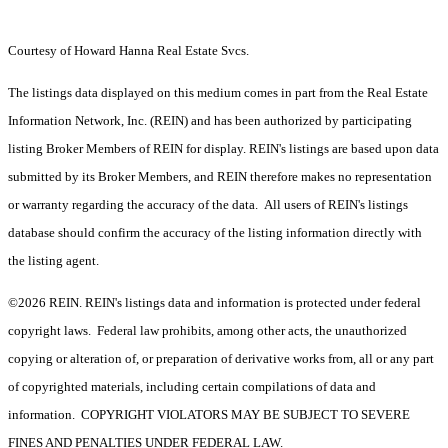
Courtesy of Howard Hanna Real Estate Svcs.
The listings data displayed on this medium comes in part from the Real Estate
Information Network, Inc. (REIN) and has been authorized by participating
listing Broker Members of REIN for display. REIN's listings are based upon data
submitted by its Broker Members, and REIN therefore makes no representation
or warranty regarding the accuracy of the data. All users of REIN's listings
database should confirm the accuracy of the listing information directly with
the listing agent.
©2026 REIN. REIN's listings data and information is protected under federal
copyright laws. Federal law prohibits, among other acts, the unauthorized
copying or alteration of, or preparation of derivative works from, all or any part
of copyrighted materials, including certain compilations of data and
information. COPYRIGHT VIOLATORS MAY BE SUBJECT TO SEVERE
FINES AND PENALTIES UNDER FEDERAL LAW.