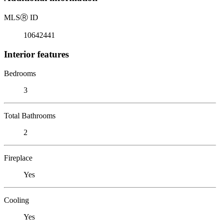
MLS
Ⓡ
ID
10642441
Interior features
Bedrooms
3
Total Bathrooms
2
Fireplace
Yes
Cooling
Yes