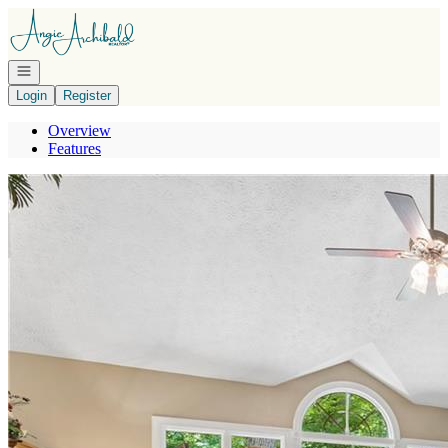
Go to: Homepage
Open navigation
Login
Register
Overview
Features