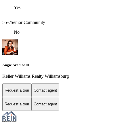
Yes
55+/Senior Community
No
Angie Archibald
Keller Williams Realty Williamsburg
Request a tour
Contact agent
Request a tour
Contact agent