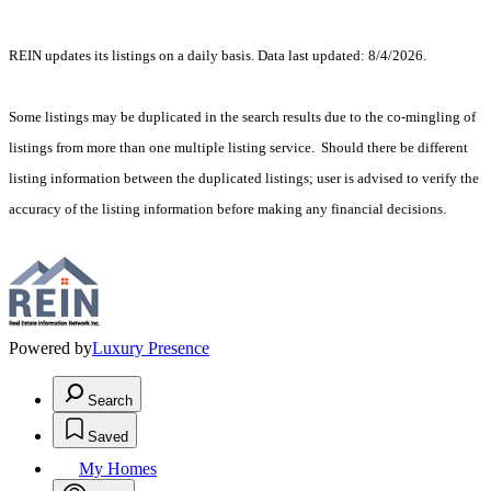
REIN updates its listings on a daily basis. Data last updated: 8/4/2026.
Some listings may be duplicated in the search results due to the co-mingling of
listings from more than one multiple listing service. Should there be different
listing information between the duplicated listings; user is advised to verify the
accuracy of the listing information before making any financial decisions.
Powered by
Luxury Presence
Search
Saved
My Homes