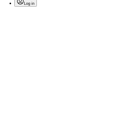
Log in