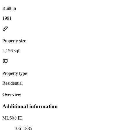
Built in
1991
Property size
2,156 sqft
Property type
Residential
Overview
Additional information
MLS
Ⓡ
ID
10611835