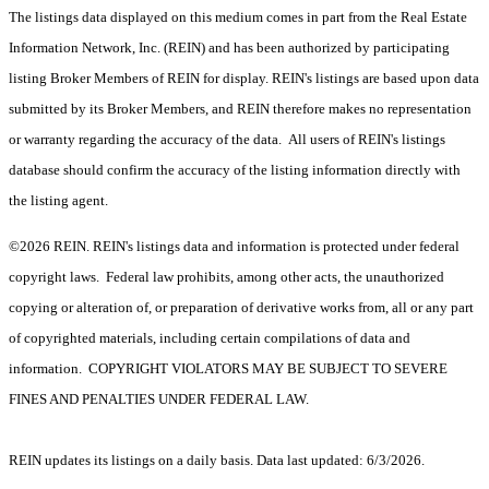
The listings data displayed on this medium comes in part from the Real Estate
Information Network, Inc. (REIN) and has been authorized by participating
listing Broker Members of REIN for display. REIN's listings are based upon data
submitted by its Broker Members, and REIN therefore makes no representation
or warranty regarding the accuracy of the data. All users of REIN's listings
database should confirm the accuracy of the listing information directly with
the listing agent.
©2026 REIN. REIN's listings data and information is protected under federal
copyright laws. Federal law prohibits, among other acts, the unauthorized
copying or alteration of, or preparation of derivative works from, all or any part
of copyrighted materials, including certain compilations of data and
information. COPYRIGHT VIOLATORS MAY BE SUBJECT TO SEVERE
FINES AND PENALTIES UNDER FEDERAL LAW.
REIN updates its listings on a daily basis. Data last updated: 6/3/2026.