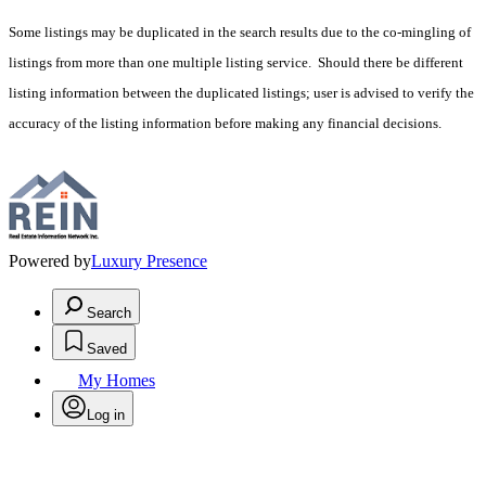
Some listings may be duplicated in the search results due to the co-mingling of
listings from more than one multiple listing service. Should there be different
listing information between the duplicated listings; user is advised to verify the
accuracy of the listing information before making any financial decisions.
Powered by
Luxury Presence
Search
Saved
My Homes
Log in