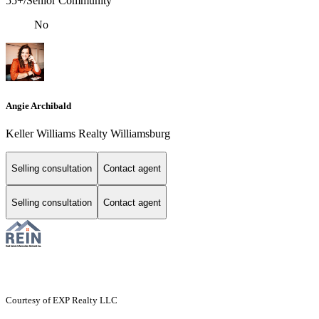
55+/Senior Community
No
Angie Archibald
Keller Williams Realty Williamsburg
Selling consultation
Contact agent
Selling consultation
Contact agent
Courtesy of EXP Realty LLC