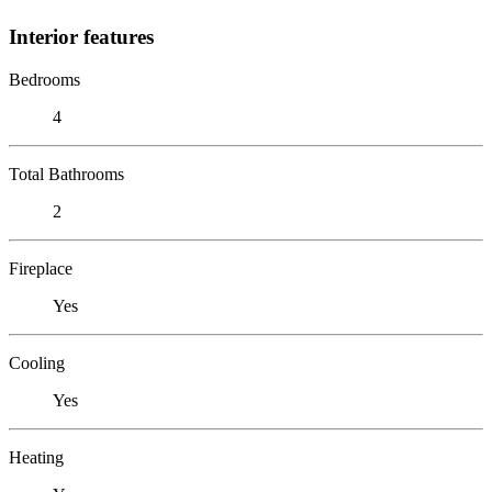
Interior features
Bedrooms
4
Total Bathrooms
2
Fireplace
Yes
Cooling
Yes
Heating